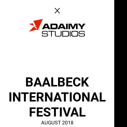
ABOUT
SERVICES
BAALBECK
INTERNATIONAL
FESTIVAL
AUGUST 2018