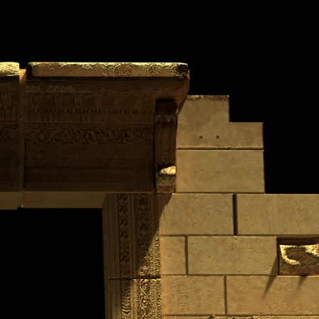
PROJECTS
CONTACT