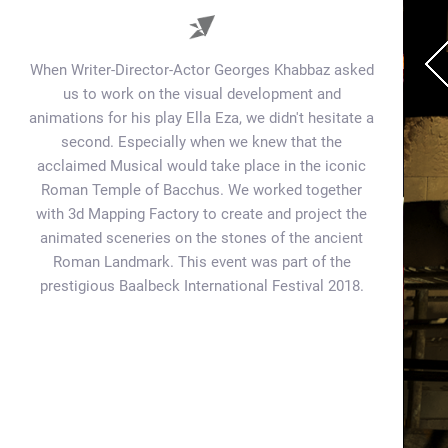
When Writer-Director-Actor Georges Khabbaz asked
us to work on the visual development and
animations for his play Ella Eza, we didn't hesitate a
second. Especially when we knew that the
acclaimed Musical would take place in the iconic
Roman Temple of Bacchus. We worked together
with 3d Mapping Factory to create and project the
animated sceneries on the stones of the ancient
Roman Landmark. This event was part of the
prestigious Baalbeck International Festival 2018.