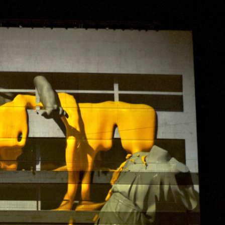
PROJECTS
CONTACT