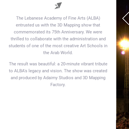
The Lebanese Academy of Fine Arts (ALBA)
entrusted us with the 3D Mapping show that
commemorated its 75th Anniversary. We were
thrilled to collaborate with the administration and
students of one of the most creative Art Schools in
the Arab World.
The result was beautiful: a 20-minute vibrant tribute
to ALBA's legacy and vision. The show was created
and produced by Adaimy Studios and 3D Mapping
Factory.