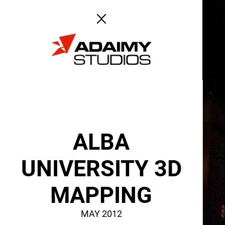
ABOUT
SERVICES
ALBA
UNIVERSITY 3D
MAPPING
MAY 2012